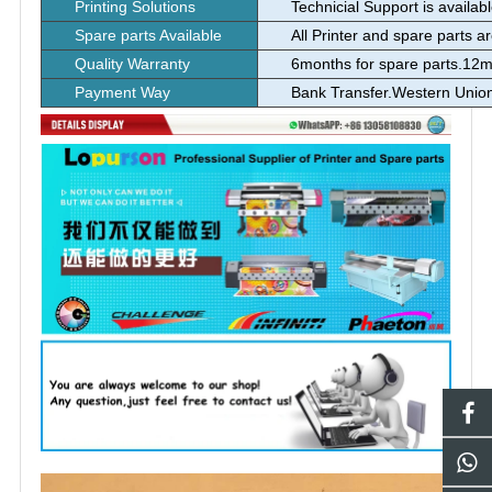
Printing Solutions
Technicial Support is availab
Spare parts Available
All Printer and spare parts a
Quality Warranty
6months for spare parts.12m
Payment Way
Bank Transfer.Western Uni