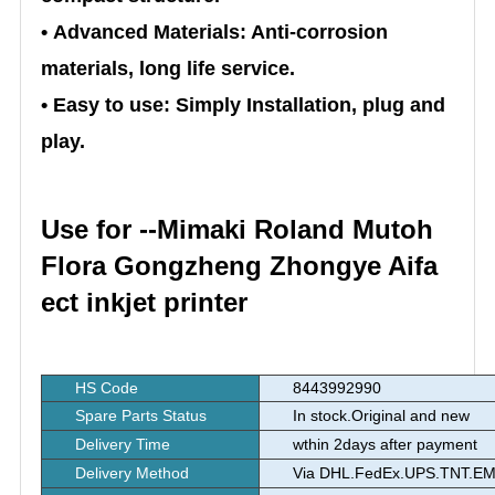
• Advanced Materials: Anti-corrosion
materials, long life service.
• Easy to use: Simply Installation, plug and
play.
Use for --Mimaki Roland Mutoh
Flora Gongzheng Zhongye Aifa
ect inkjet printer
HS Code
8443992990
Spare Parts Status
In stock.Original and new
Delivery Time
wthin 2days after payment
Delivery Method
Via DHL.FedEx.UPS.TNT.EMS.