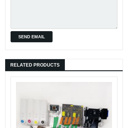
RELATED PRODUCTS