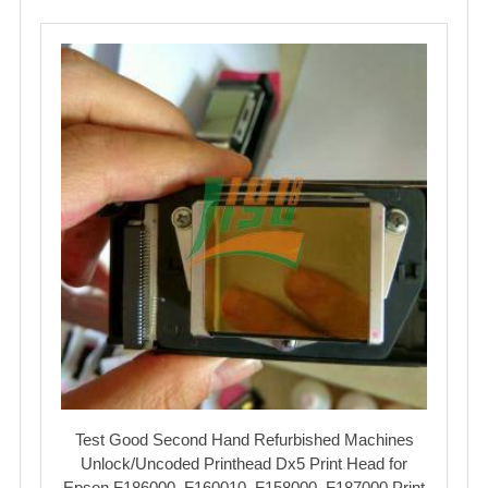
Test Good Second Hand Refurbished Machines
Unlock/Uncoded Printhead Dx5 Print Head for
Epson F186000, F160010, F158000, F187000 Print