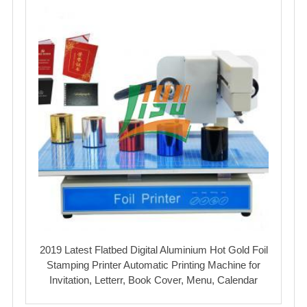
2019 Latest Flatbed Digital Aluminium Hot Gold Foil
Stamping Printer Automatic Printing Machine for
Invitation, Letterr, Book Cover, Menu, Calendar