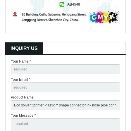
INQUIRY US
Your Name *
Your Email *
Product Name
Your Message *