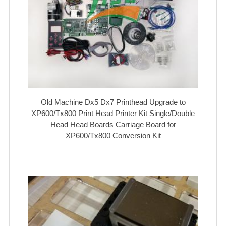
Old Machine Dx5 Dx7 Printhead Upgrade to
XP600/Tx800 Print Head Printer Kit Single/Double
Head Head Boards Carriage Board for
XP600/Tx800 Conversion Kit