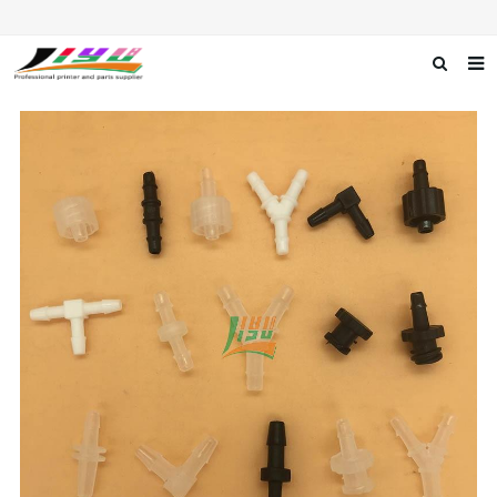
Home
About us
Products
News
F.A.Q
Feedback
Contact us