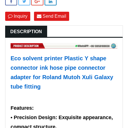
Inquiry
Send Email
DESCRIPTION
Eco solvent printer Plastic Y shape
connector ink hose pipe connector
adapter for Roland Mutoh Xuli Galaxy
tube fitting
Features:
• Precision Design: Exquisite appearance,
compact structure.