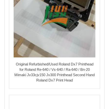
Original Refurbished/Used Roland Dx7 Printhead
for Roland Re-640 / Vs-640 / Ra-640 / Bn-20
Mimaki Jv33cjv150 Jv300 Printhead Second Hand
Roland Dx7 Print Head