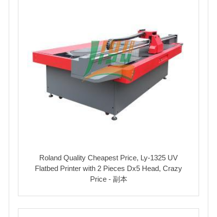
Roland Quality Cheapest Price, Ly-1325 UV
Flatbed Printer with 2 Pieces Dx5 Head, Crazy
Price - 副本