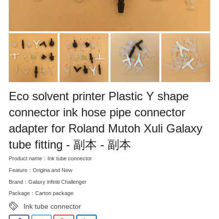
Eco solvent printer Plastic Y shape
connector ink hose pipe connector
adapter for Roland Mutoh Xuli Galaxy
tube fitting - 副本 - 副本
Product name：Ink tube connector
Feature：Origina and New
Brand：Galaxy infiniti Challenger
Package：Carton package
Ink tube connector