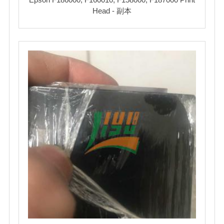
Head - 副本