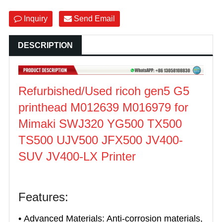
Inquiry
Send Email
DESCRIPTION
Refurbished/Used ricoh gen5 G5
printhead M012639 M016979 for
Mimaki SWJ320 YG500 TX500
TS500 UJV500 JFX500 JV400-
SUV JV400-LX Printer
Features:
• Advanced Materials: Anti-corrosion materials,