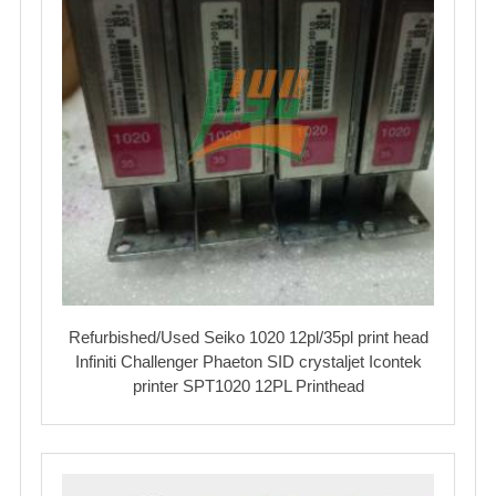
Refurbished/Used Seiko 1020 12pl/35pl print head
Infiniti Challenger Phaeton SID crystaljet Icontek
printer SPT1020 12PL Printhead