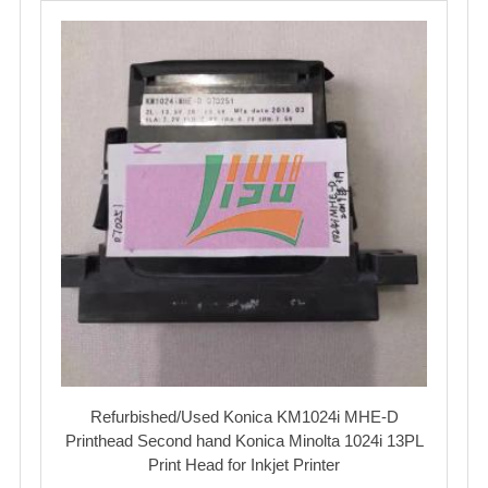
Refurbished/Used Konica KM1024i MHE-D
Printhead Second hand Konica Minolta 1024i 13PL
Print Head for Inkjet Printer