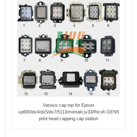
Various cap top for Epson
xp600/dx4/dx5/dx7/5113/mimaki jv33/Ricoh GEN5
print head capping cap station