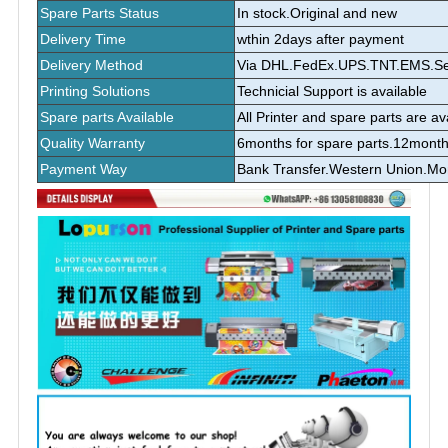
Spare Parts Status
In stock.Original and new
Delivery Time
wthin 2days after payment
Delivery Method
Via DHL.FedEx.UPS.TNT.EMS.Sea 
Printing Solutions
Technicial Support is available
Spare parts Available
All Printer and spare parts are av
Quality Warranty
6months for spare parts.12month
Payment Way
Bank Transfer.Western Union.M