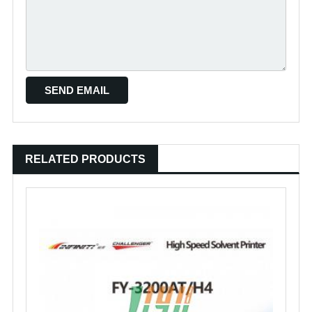
RELATED PRODUCTS