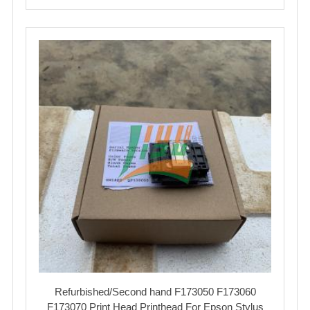
Refurbished/Second hand F173050 F173060
F173070 Print Head Printhead For Epson Stylus