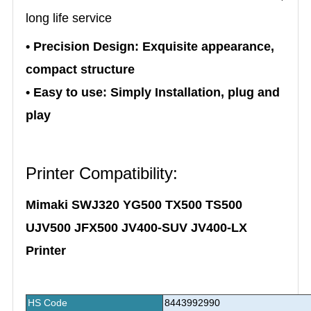
long life service
• Precision Design: Exquisite appearance,
compact structure
• Easy to use: Simply Installation, plug and
play
Printer Compatibility:
Mimaki SWJ320 YG500 TX500 TS500
UJV500 JFX500 JV400-SUV JV400-LX
Printer
HS Code
8443992990