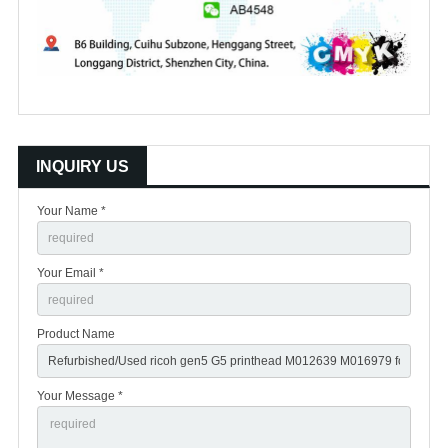
INQUIRY US
Your Name *
Your Email *
Product Name
Your Message *