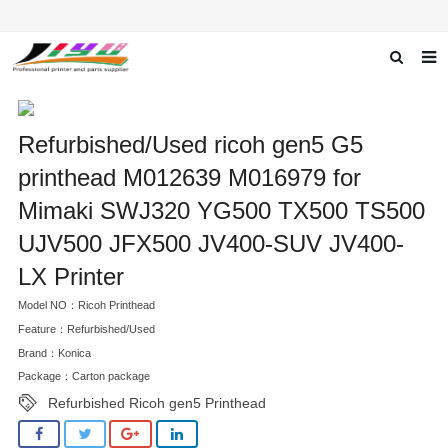
Home
Refurbished/Used ricoh gen5 G5
About us
printhead M012639 M016979 for
Products
Mimaki SWJ320 YG500 TX500 TS500
News
UJV500 JFX500 JV400-SUV JV400-
F.A.Q
LX Printer
Model NO：Ricoh Printhead
Feedback
Feature：Refurbished/Used
Contact us
Brand：Konica
Package：Carton package
Refurbished Ricoh gen5 Printhead