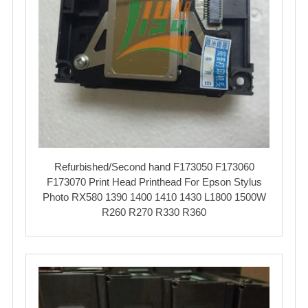
Refurbished/Second hand F173050 F173060
F173070 Print Head Printhead For Epson Stylus
Photo RX580 1390 1400 1410 1430 L1800 1500W
R260 R270 R330 R360