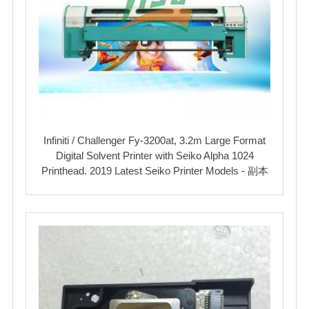
Infiniti / Challenger Fy-3200at, 3.2m Large Format
Digital Solvent Printer with Seiko Alpha 1024
Printhead. 2019 Latest Seiko Printer Models - 副本